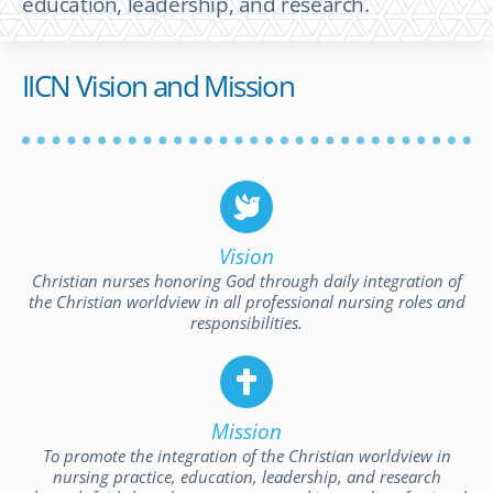
education, leadership, and research.
IICN Vision and Mission
Vision
Christian nurses honoring God through daily integration of
the Christian worldview in all professional nursing roles and
responsibilities.
Mission
To promote the integration of the Christian worldview in
nursing practice, education, leadership, and research