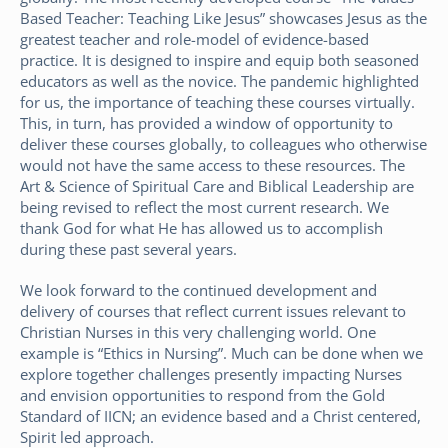
Based Teacher: Teaching Like Jesus” showcases Jesus as the
greatest teacher and role-model of evidence-based
practice. It is designed to inspire and equip both seasoned
educators as well as the novice. The pandemic highlighted
for us, the importance of teaching these courses virtually.
This, in turn, has provided a window of opportunity to
deliver these courses globally, to colleagues who otherwise
would not have the same access to these resources. The
Art & Science of Spiritual Care and Biblical Leadership are
being revised to reflect the most current research. We
thank God for what He has allowed us to accomplish
during these past several years.
We look forward to the continued development and
delivery of courses that reflect current issues relevant to
Christian Nurses in this very challenging world. One
example is “Ethics in Nursing”. Much can be done when we
explore together challenges presently impacting Nurses
and envision opportunities to respond from the Gold
Standard of IICN; an evidence based and a Christ centered,
Spirit led approach.