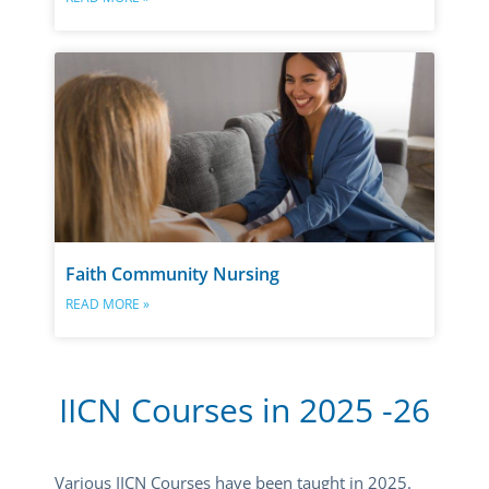
Faith Community Nursing
READ MORE »
IICN Courses in 2025 -26
Various IICN Courses have been taught in 2025.