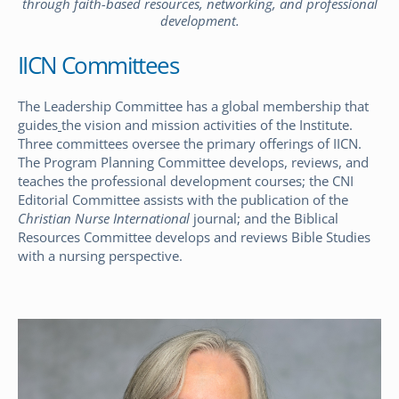
through faith-based resources, networking, and professional
development.
IICN Committees
The Leadership Committee has a global membership that
guides
the vision and mission activities of the Institute.
Three committees oversee the primary offerings of IICN.
The Program Planning Committee develops, reviews, and
teaches the professional development courses; the CNI
Editorial Committee assists with the publication of the
Christian Nurse International
journal; and the Biblical
Resources Committee develops and reviews Bible Studies
with a nursing perspective.