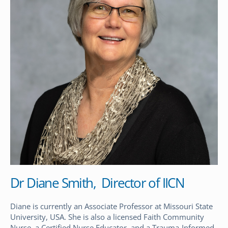
Dr Diane Smith, Director of IICN
Diane is currently an Associate Professor at Missouri State
University, USA. She is also a licensed Faith Community
Nurse, a Certified Nurse Educator, and a Trauma-Informed