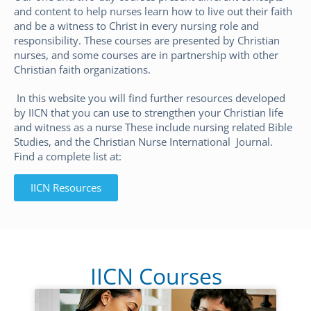
and content to help nurses learn how to live out their faith
and be a witness to Christ in every nursing role and
responsibility. These courses are presented by Christian
nurses, and some courses are in partnership with other
Christian faith organizations.
In this website you will find further resources developed
by IICN that you can use to strengthen your Christian life
and witness as a nurse These include nursing related Bible
Studies, and the Christian Nurse International Journal.
Find a complete list at:
IICN Resources
IICN Courses