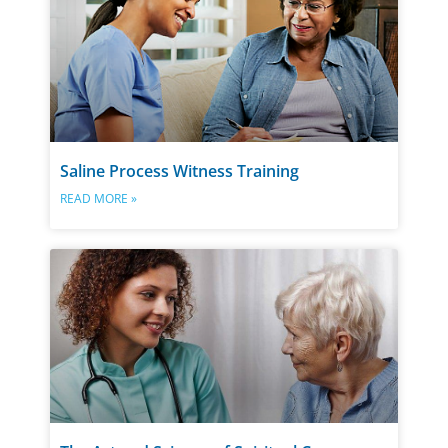
Saline Process Witness Training
READ MORE »