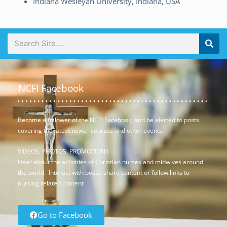
Indiana Wesleyan University, Indiana, USA
NCFI Facebook
Become a follower of the NCFI Facebook, and be alerted to posts
covering the latest news, courses and other events.
VIDEOS, PHOTOS, PROMOTIONS
Hear about the activities of Christian nurses and midwives around
the world. Interact with posts, share content or follow links to
nursing related content
Go to Facebook