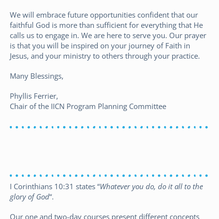
We will embrace future opportunities confident that our
faithful God is more than sufficient for everything that He
calls us to engage in. We are here to serve you. Our prayer
is that you will be inspired on your journey of Faith in
Jesus, and your ministry to others through your practice.
Many Blessings,
Phyllis Ferrier,
Chair of the IICN Program Planning Committee
Resources for Christian Nurses
I Corinthians 10:31 states “
Whatever you do, do it all to the
glory of God
“.
Our one and two-day courses present different concepts