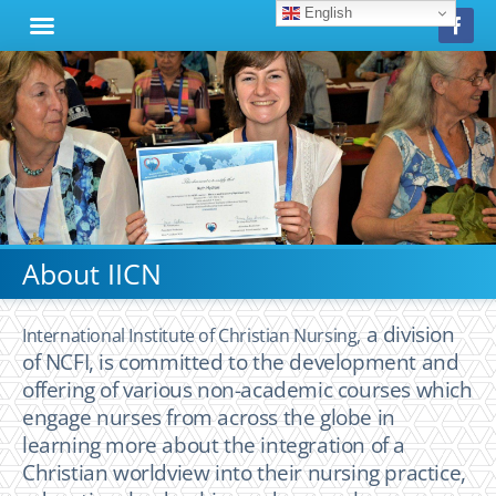
English
About IICN
a division
International Institute of Christian Nursing,
of NCFI,
is committed to the development and
offering of various non-academic courses which
engage nurses from across the globe in
learning more about the integration of a
Christian worldview into their nursing practice,