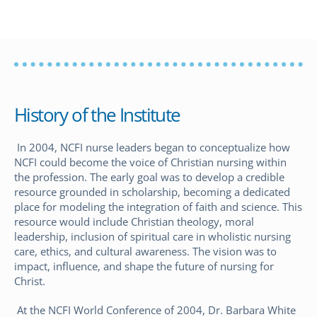
History of the Institute
In 2004, NCFI nurse leaders began to conceptualize how
NCFI could become the voice of Christian nursing within
the profession. The early goal was to develop a credible
resource grounded in scholarship, becoming a dedicated
place for modeling the integration of faith and science. This
resource would include Christian theology, moral
leadership, inclusion of spiritual care in wholistic nursing
care, ethics, and cultural awareness. The vision was to
impact, influence, and shape the future of nursing for
Christ.
At the NCFI World Conference of 2004, Dr. Barbara White