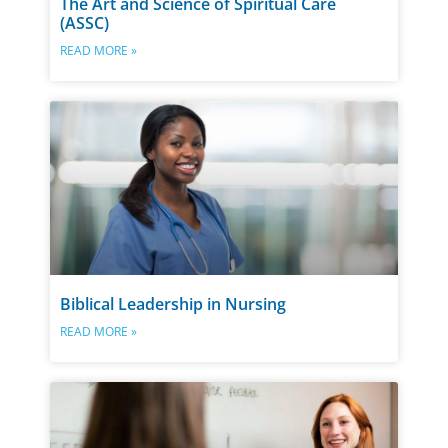
The Art and Science of Spiritual Care
(ASSC)
READ MORE »
Biblical Leadership in Nursing
READ MORE »