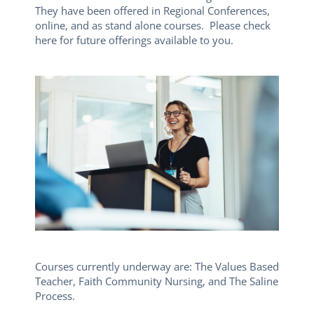
They have been offered in Regional Conferences,
online, and as stand alone courses. Please check
here for future offerings available to you.
Courses currently underway are: The Values Based
Teacher, Faith Community Nursing, and The Saline
Process.