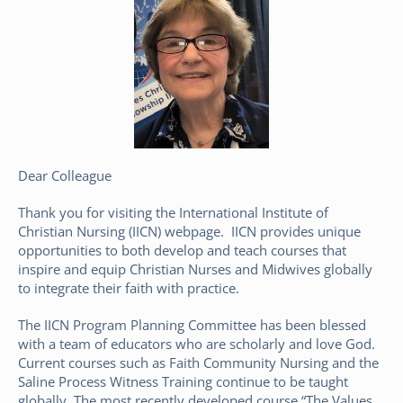
Dear Colleague
Thank you for visiting the International Institute of
Christian Nursing (IICN) webpage. IICN provides unique
opportunities to both develop and teach courses that
inspire and equip Christian Nurses and Midwives globally
to integrate their faith with practice.
The IICN Program Planning Committee has been blessed
with a team of educators who are scholarly and love God.
Current courses such as Faith Community Nursing and the
Saline Process Witness Training continue to be taught
globally. The most recently developed course “The Values