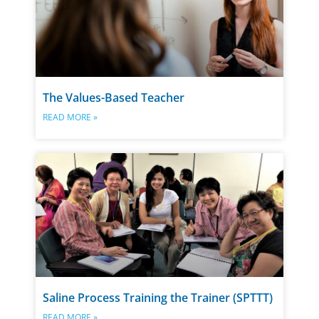
The Values-Based Teacher
READ MORE »
Saline Process Training the Trainer (SPTTT)
READ MORE »