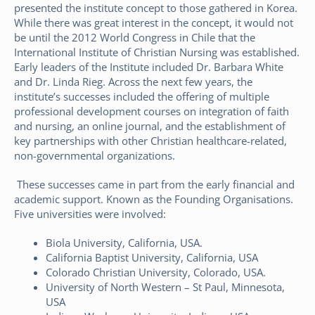
presented the institute concept to those gathered in Korea.
While there was great interest in the concept, it would not
be until the 2012 World Congress in Chile that the
International Institute of Christian Nursing was established.
Early leaders of the Institute included Dr. Barbara White
and Dr. Linda Rieg. Across the next few years, the
institute’s successes included the offering of multiple
professional development courses on integration of faith
and nursing, an online journal, and the establishment of
key partnerships with other Christian healthcare-related,
non-governmental organizations.
These successes came in part from the early financial and
academic support. Known as the Founding Organisations.
Five universities were involved:
Biola University, California, USA.
California Baptist University, California, USA
Colorado Christian University, Colorado, USA.
University of North Western – St Paul, Minnesota,
USA