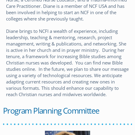
Care Practitioner. Diane is a member of NCF USA and has
been involved in helping to start an NCF in one of the
colleges where she previously taught.
Diane brings to NCFI a wealth of experience, including
leadership, teaching & mentoring, research, project
management, writing & publications, and networking. She
is active in her church and in prayer ministry. During her
tenure, a framework for increasing Bible studies among
Christian nurses was developed. You can find new Bible
studies online. In the future, we plan to share our message
using a variety of technological resources. We anticipate
adapting current resources and creating new ones in
various formats. This should enhance our capability to
reach Christian nurses and midwives worldwide.
Program Planning Committee