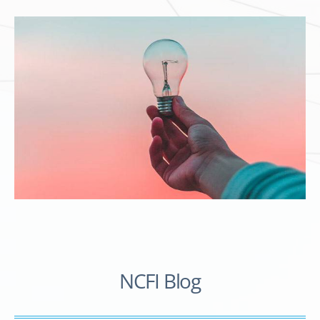
NCFI Blog