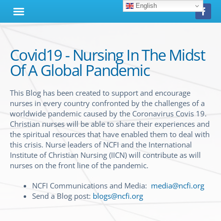
English
Covid19 - Nursing In The Midst
Of A Global Pandemic
This Blog has been created to support and encourage
nurses in every country confronted by the challenges of a
worldwide pandemic caused by the Coronavirus Covis 19.
Christian nurses will be able to share their experiences and
the spiritual resources that have enabled them to deal with
this crisis. Nurse leaders of NCFI and the International
Institute of Christian Nursing (IICN) will contribute as will
nurses on the front line of the pandemic.
NCFI Communications and Media:
media@ncfi.org
Send a Blog post:
blogs@ncfi.org