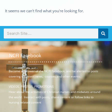
It seems we can't find what you're looking for.
NCFI Facebook
Become a follower of the NCFI Facebook, and be alerted to posts
covering the latest news, courses and other events.
VIDEOS, PHOTOS, PROMOTIONS
Hear about the activities of Christian nurses and midwives around
the world. Interact with posts, share content or follow links to
nursing related content