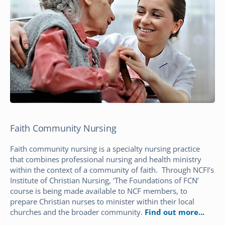
Faith Community Nursing
Faith community nursing is a specialty nursing practice
that combines professional nursing and health ministry
within the context of a community of faith. Through NCFI’s
Institute of Christian Nursing, ‘The Foundations of FCN’
course is being made available to NCF members, to
prepare Christian nurses to minister within their local
churches and the broader community.
Find out more.
..