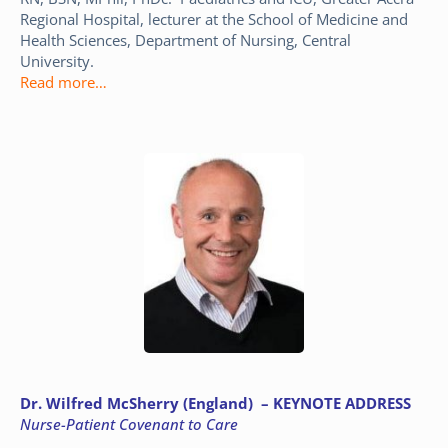
Regional Hospital, lecturer at the School of Medicine and
Health Sciences, Department of Nursing, Central
University.
Read more…
Dr. Wilfred McSherry (England) – KEYNOTE ADDRESS
Nurse-Patient Covenant to Care