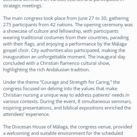
strategic meetings.
The main congress took place from June 27 to 30, gathering
275 participants from 42 nations. The opening ceremony was
a showcase of culture and fellowship, with participants
wearing traditional costumes from their countries, parading
with their flags, and enjoying a performance by the Málaga
gospel choir. City authorities also participated, making the
inauguration an unforgettable moment. The inaugural day
concluded with a Christian flamenco cultural show,
highlighting the rich Andalusian tradition.
Under the theme “Courage and Strength for Caring,” the
congress focused on delving into the values that make
Christian nursing a unique way to address patients’ needs in
various contexts. During the event, 8 simultaneous seminars,
inspiring presentations, and biblical expositions enriched the
attendees’ experience.
The Diocesan House of Málaga, the congress venue, provided
a welcoming and suitable environment for the scheduled