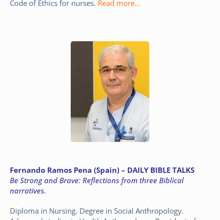
Code of Ethics for nurses.
Read more…
Fernando Ramos Pena (Spain) – DAILY BIBLE TALKS
Be Strong and Brave: Reflections from three Biblical
narratives.
Diploma in Nursing. Degree in Social Anthropology.