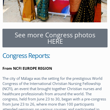
See more Congress photos
HERE
Congress Reports:
From NCFI EUROPE REGION
The city of Málaga was the setting for the prestigious World
Congress of the International Christian Nursing Fellowship
(NCFI), an event that brought together Christian nurses and
healthcare professionals from around the world. The
congress, held from June 23 to 30, began with a pre-congress
from June 23 to 26, where more than 100 participants
attended seminars on various courses and participated in