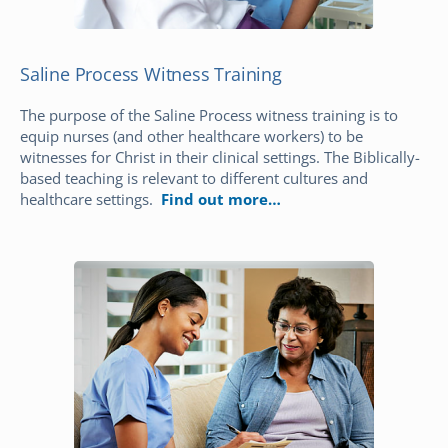
Saline Process Witness Training
The purpose of the Saline Process witness training is to
equip nurses (and other healthcare workers) to be
witnesses for Christ in their clinical settings. The Biblically-
based teaching is relevant to different cultures and
healthcare settings.
Find out more…