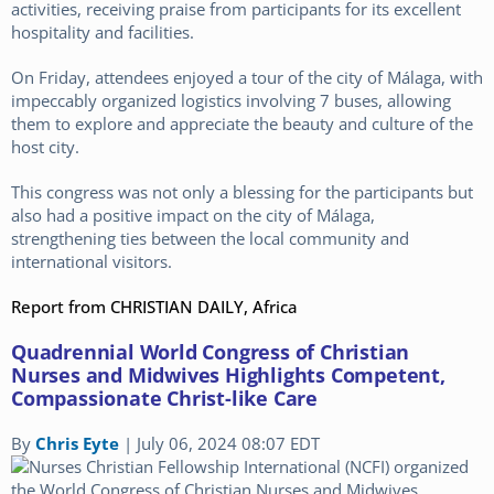
activities, receiving praise from participants for its excellent
hospitality and facilities.
On Friday, attendees enjoyed a tour of the city of Málaga, with
impeccably organized logistics involving 7 buses, allowing
them to explore and appreciate the beauty and culture of the
host city.
This congress was not only a blessing for the participants but
also had a positive impact on the city of Málaga,
strengthening ties between the local community and
international visitors.
Report from CHRISTIAN DAILY, Africa
Quadrennial World Congress of Christian
Nurses and Midwives Highlights Competent,
Compassionate Christ-like Care
By
Chris Eyte
|
July 06, 2024 08:07 EDT