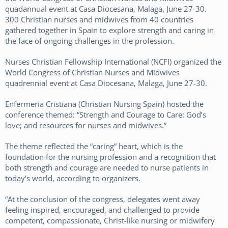
300 Christian nurses and midwives from 40 countries
gathered together in Spain to explore strength and caring in
the face of ongoing challenges in the profession.
Nurses Christian Fellowship International (NCFI) organized the
World Congress of Christian Nurses and Midwives
quadrennial event at Casa Diocesana, Malaga, June 27-30.
Enfermeria Cristiana (Christian Nursing Spain) hosted the
conference themed: “Strength and Courage to Care: God’s
love; and resources for nurses and midwives.”
The theme reflected the “caring” heart, which is the
foundation for the nursing profession and a recognition that
both strength and courage are needed to nurse patients in
today’s world, according to organizers.
“At the conclusion of the congress, delegates went away
feeling inspired, encouraged, and challenged to provide
competent, compassionate, Christ-like nursing or midwifery