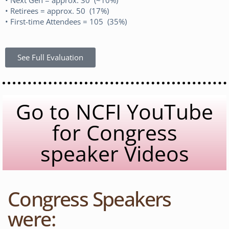
• Retirees = approx. 50 (17%)
• First-time Attendees = 105 (35%)
See Full Evaluation
Go to NCFI YouTube
for Congress
speaker Videos
Congress Speakers
were: