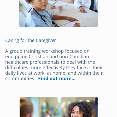
Caring for the Caregiver
A group training workshop focused on
equipping Christian and non-Christian
healthcare professionals to deal with the
difficulties more effectively they face in their
daily lives at work, at home, and within their
communities.
Find out more..
.