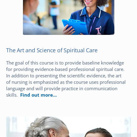
The Art and Science of Spiritual Care
The goal of this course is to provide baseline knowledge
for providing evidence-based professional spiritual care.
In addition to presenting the scientific evidence, the art
of nursing is emphasized as the course uses professional
language and will provide practice in communication
skills.
Find out more…