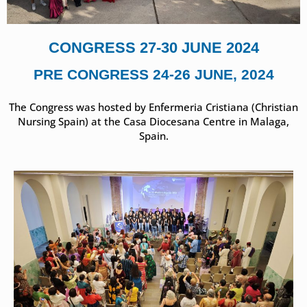
CONGRESS 27-30 JUNE 2024
PRE CONGRESS 24-26 JUNE, 2024
The Congress was hosted by Enfermeria Cristiana (Christian
Nursing Spain) at the Casa Diocesana Centre in Malaga,
Spain.