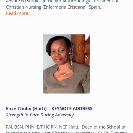
Advanced studies in Health Anthropology. President of
Christian Nursing (Enfermeria Cristiana), Spain.
Read more…
Elcie Thoby (Haiti) – KEYNOTE ADDRESS
Strength to Care During Adversity
RN, BSN, PHN, E/PHC RN, NCF Haiti. Dean of the School of
Nursing at North Haiti Christian University (UCNH). Director