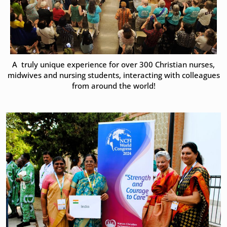
A truly unique experience for over 300 Christian nurses,
midwives and nursing students, interacting with colleagues
from around the world!