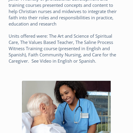
training courses presented concepts and content to
help Christian nurses and midwives to integrate their
faith into their roles and responsibilities in practice,
education and research
Units offered were: The Art and Science of Spiritual
Care, The Values Based Teacher, The Saline Process
Witness Training course (presented in English and
Spanish), Faith Community Nursing, and Care for the
Caregiver. See Video in English or Spanish.