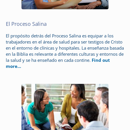
El Proceso Salina
El propósito detrás del Proceso Salina es equipar a los
trabajadores en el área de salud para ser testigos de Cristo
en el entorno de clínicas y hospitales. La enseñanza basada
en la Biblia es relevante a diferentes culturas y entornos de
la salud y se ha enseñado en cada contine.
Find out
more…