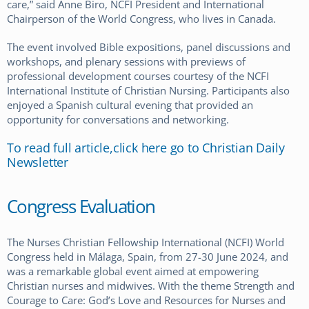
care,” said Anne Biro, NCFI President and International
Chairperson of the World Congress, who lives in Canada.
The event involved Bible expositions, panel discussions and
workshops, and plenary sessions with previews of
professional development courses courtesy of the NCFI
International Institute of Christian Nursing. Participants also
enjoyed a Spanish cultural evening that provided an
opportunity for conversations and networking.
To read full article,click here go to Christian Daily
Newsletter
Congress Evaluation
The Nurses Christian Fellowship International (NCFI) World
Congress held in Málaga, Spain, from 27-30 June 2024, and
was a remarkable global event aimed at empowering
Christian nurses and midwives. With the theme Strength and
Courage to Care: God’s Love and Resources for Nurses and