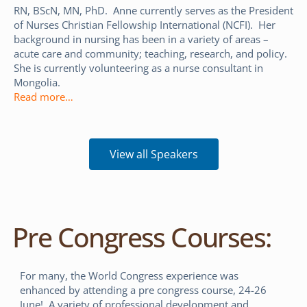
RN, BScN, MN, PhD. Anne currently serves as the President
of Nurses Christian Fellowship International (NCFI). Her
background in nursing has been in a variety of areas –
acute care and community; teaching, research, and policy.
She is currently volunteering as a nurse consultant in
Mongolia.
Read more…
View all Speakers
Pre Congress Courses:
For many, the World Congress experience was
enhanced by attending a pre congress course, 24-26
June! A variety of professional development and