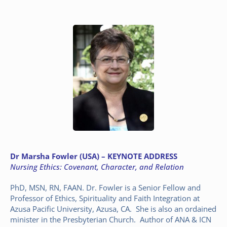
Dr
Marsha Fowler (USA) – KEYNOTE ADDRESS
Nursing Ethics: Covenant, Character, and Relation
PhD, MSN, RN, FAAN. Dr. Fowler is a Senior Fellow and
Professor of Ethics, Spirituality and Faith Integration at
Azusa Pacific University, Azusa, CA. She is also an ordained
minister in the Presbyterian Church. Author of ANA & ICN