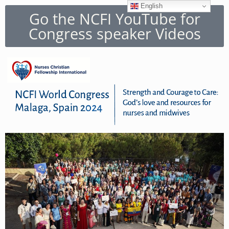
English
Go the NCFI YouTube for
Congress speaker Videos