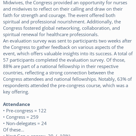
Midwives, the Congress provided an opportunity for nurses
and midwives to reflect on their calling and draw on their
faith for strength and courage. The event offered both
spiritual and professional nourishment. Additionally, the
Congress fostered global networking, collaboration, and
spiritual renewal for healthcare professionals.
An evaluation survey was sent to participants two weeks after
the Congress to gather feedback on various aspects of the
event, which offers valuable insights into its success. A total of
57 participants completed the evaluation survey. Of those,
88% are part of a national fellowship in their respective
countries, reflecting a strong connection between the
Congress attendees and national fellowships. Notably, 63% of
respondents attended the pre-congress course, which was a
key offering.
Attendance
• Pre-congress = 122
• Congress = 259
• Non-delegates = 24
Of these…
• Next Gen = approx. 30 (~10%)