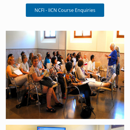
NCFI - IICN Course Enquiries