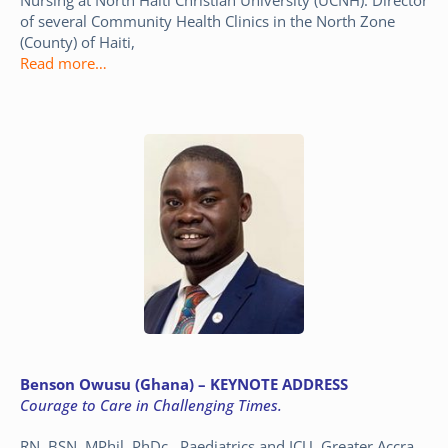
of several Community Health Clinics in the North Zone
(County) of Haiti,
Read more…
Benson Owusu (Ghana) – KEYNOTE ADDRESS
Courage to Care in Challenging Times.
RN, BSN, MPhil, PhDc. Paediatrics and ICU, Greater Accra