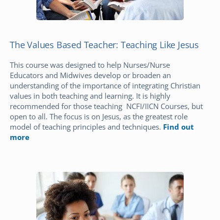
The Values Based Teacher: Teaching Like Jesus
This course was designed to help Nurses/Nurse
Educators and Midwives develop or broaden an
understanding of the importance of integrating Christian
values in both teaching and learning. It is highly
recommended for those teaching NCFI/IICN Courses, but
open to all. The focus is on Jesus, as the greatest role
model of teaching principles and techniques.
Find out
more