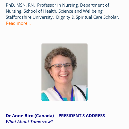
PhD, MSN, RN. Professor in Nursing, Department of
Nursing, School of Health, Science and Wellbeing,
Staffordshire University. Dignity & Spiritual Care Scholar.
Read more
…
Dr Anne Biro (Canada) – PRESIDENT’S ADDRESS
What About Tomorrow?