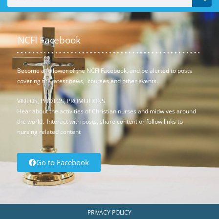
NCFI Facebook
Become a follower of the NCFI Facebook, and be alerted to posts
covering the latest news, courses and other events.
VIDEOS, PHOTOS, PROMOTIONS
Hear about the activities of Christian nurses and midwives around
the world. Interact with posts, share content or follow links to
nursing related content
Go to Facebook
PRIVACY POLICY