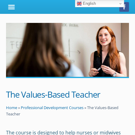
English
The Values-Based Teacher
Home
»
Professional Development Courses
»
The Values-Based
Teacher
The course is designed to help nurses or midwives