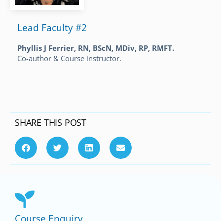
Lead Faculty #2
Phyllis J Ferrier, RN, BScN, MDiv, RP, RMFT.
Co-author & Course instructor.
SHARE THIS POST
Course Enquiry