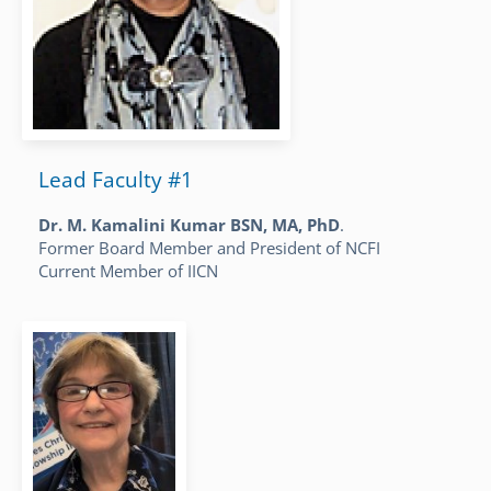
Lead Faculty #1
Dr. M. Kamalini Kumar BSN, MA, PhD
.
Former Board Member and President of NCFI
Current Member of IICN