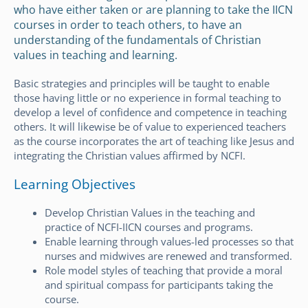
who have either taken or are planning to take the IICN
courses in order to teach others, to have an
understanding of the fundamentals of Christian
values in teaching and learning.
Basic strategies and principles will be taught to enable
those having little or no experience in formal teaching to
develop a level of confidence and competence in teaching
others. It will likewise be of value to experienced teachers
as the course incorporates the art of teaching like Jesus and
integrating the Christian values affirmed by NCFI.
Learning Objectives
Develop Christian Values in the teaching and
practice of NCFI-IICN courses and programs.
Enable learning through values-led processes so that
nurses and midwives are renewed and transformed.
Role model styles of teaching that provide a moral
and spiritual compass for participants taking the
course.