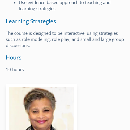
Use evidence-based approach to teaching and
learning strategies.
Learning Strategies
The course is designed to be interactive, using strategies
such as role modeling, role play, and small and large group
discussions.
Hours
10 hours