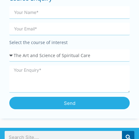
Select the course of interest
Send