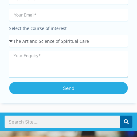
Select the course of interest
Send