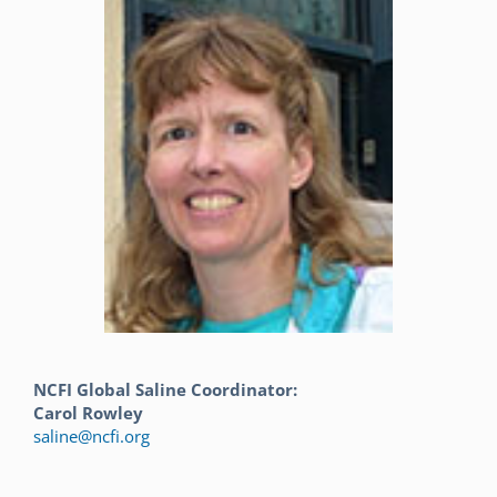
NCFI Global Saline Coordinator:
Carol Rowley
saline@ncfi.org