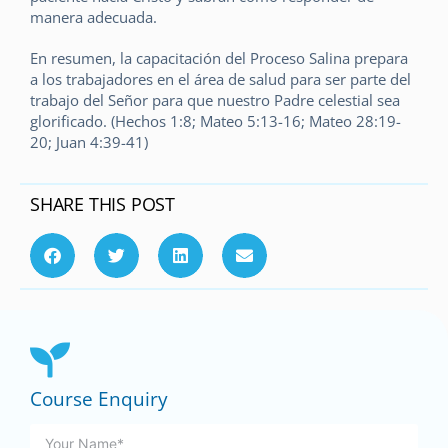
manera adecuada.
En resumen, la capacitación del Proceso Salina prepara
a los trabajadores en el área de salud para ser parte del
trabajo del Señor para que nuestro Padre celestial sea
glorificado. (Hechos 1:8; Mateo 5:13-16; Mateo 28:19-
20; Juan 4:39-41)
SHARE THIS POST
Course Enquiry