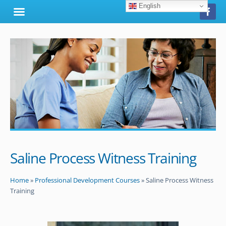
English
Saline Process Witness Training
Home
»
Professional Development Courses
»
Saline Process Witness
Training