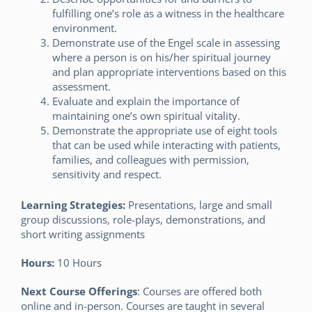
fulfilling one’s role as a witness in the healthcare
environment.
Demonstrate use of the Engel scale in assessing
where a person is on his/her spiritual journey
and plan appropriate interventions based on this
assessment.
Evaluate and explain the importance of
maintaining one’s own spiritual vitality.
Demonstrate the appropriate use of eight tools
that can be used while interacting with patients,
families, and colleagues with permission,
sensitivity and respect.
Learning Strategies:
Presentations, large and small
group discussions, role-plays, demonstrations, and
short writing assignments
Hours:
10 Hours
Next Course Offerings
: Courses are offered both
online and in-person. Courses are taught in several