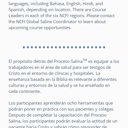
languages, including Bahasa, English, Hindi, and
Spanish, depending on location. There are Course
Leaders in each of the six NCFI regions. Please contact
the NCFI Global Saline Coordinator to learn about
upcoming course opportunities.
TM
El propósito detrás del Proceso Salina
es equipar a los
trabajadores en el área de salud para ser testigos de
Cristo en el entorno de clínicas y hospitales. La
enseñanza basada en la Biblia es relevante a diferentes
culturas y entornos de la salud y se ha enseñado en
cada continente.
Los participantes aprenderán ocho herramientas que
podrán poner en práctica con sus pacientes y colegas.
Después de completar la capacitación del Proceso
Salina, los participantes podrán evaluar la actitud de un
paciente hacia Cristo y sabrán cómo responder de