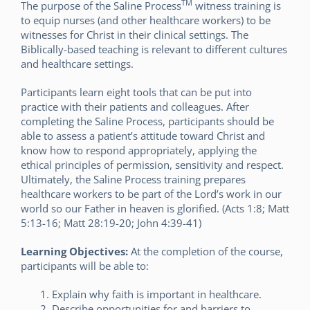
TM
The purpose of the Saline Process
witness training is
to equip nurses (and other healthcare workers) to be
witnesses for Christ in their clinical settings. The
Biblically-based teaching is relevant to different cultures
and healthcare settings.
Participants learn eight tools that can be put into
practice with their patients and colleagues. After
completing the Saline Process, participants should be
able to assess a patient’s attitude toward Christ and
know how to respond appropriately, applying the
ethical principles of permission, sensitivity and respect.
Ultimately, the Saline Process training prepares
healthcare workers to be part of the Lord’s work in our
world so our Father in heaven is glorified. (Acts 1:8; Matt
5:13-16; Matt 28:19-20; John 4:39-41)
Learning Objectives:
At the completion of the course,
participants will be able to:
Explain why faith is important in healthcare.
Describe opportunities for and barriers to