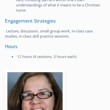
understandings of what it means to be a Christian
nurse.
Engagement Strategies
Lecture, discussion, small group work, in-class case
studies, in-class skill practice sessions.
Hours
12 hours (4 sessions, 3 hours each)