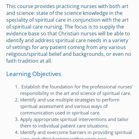
This course provides practicing nurses with both art
and science: state of the science knowledge in the
speciality of spiritual care in conjunction with the art
of spiritual care nursing. The focus is to supply the
evidence base so that Christian nurses will be able to
identify and address spiritual care needs in a variety
of settings for any patient coming from any various
religious/spiritual belief and backgrounds, or even no
faith tradition at all.
Learning Objectives
Establish the foundation for the professional nurses’
responsibility in the art and science of spiritual care.
Identify and use multiple strategies to perform
spiritual assessment and various ways of
communication used in spiritual care.
Apply appropriate spiritual interventions and tailor
them to individual patient care situations.
Identify and overcome barriers in providing spiritual
care, including barriers within one’s own