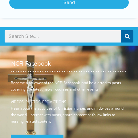
Send
NCFI Facebook
Become a follower of the NCFI Facebook, and be alerted to posts
covering the latest news, courses and other events.
VIDEOS, PHOTOS, PROMOTIONS
Hear about the activities of Christian nurses and midwives around
the world. Interact with posts, share content or follow links to
nursing related content