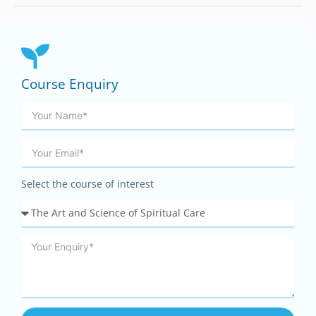
Course Enquiry
Select the course of interest