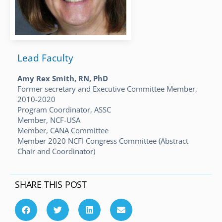
Lead Faculty
Amy Rex Smith, RN, PhD
Former secretary and Executive Committee Member,
2010-2020
Program Coordinator, ASSC
Member, NCF-USA
Member, CANA Committee
Member 2020 NCFI Congress Committee (Abstract
Chair and Coordinator)
SHARE THIS POST