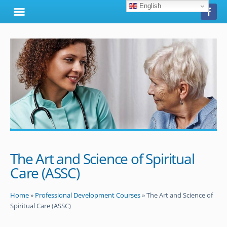
English
The Art and Science of Spiritual
Care (ASSC)
Home
»
Professional Development Courses
»
The Art and Science of
Spiritual Care (ASSC)