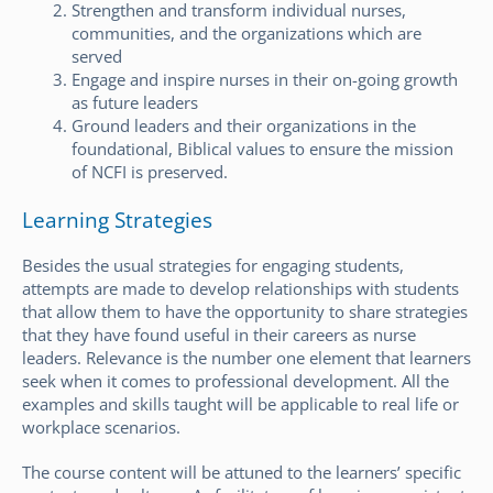
Strengthen and transform individual nurses,
communities, and the organizations which are
served
Engage and inspire nurses in their on-going growth
as future leaders
Ground leaders and their organizations in the
foundational, Biblical values to ensure the mission
of NCFI is preserved.
Learning Strategies
Besides the usual strategies for engaging students,
attempts are made to develop relationships with students
that allow them to have the opportunity to share strategies
that they have found useful in their careers as nurse
leaders. Relevance is the number one element that learners
seek when it comes to professional development. All the
examples and skills taught will be applicable to real life or
workplace scenarios.
The course content will be attuned to the learners’ specific