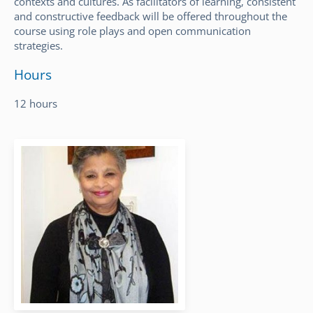
contexts and cultures. As facilitators of learning, consistent
and constructive feedback will be offered throughout the
course using role plays and open communication
strategies.
Hours
12 hours