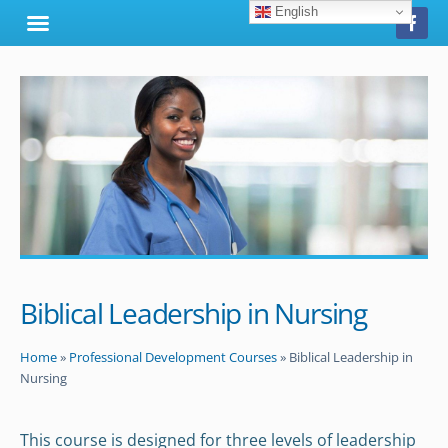
English
Biblical Leadership in Nursing
Home
»
Professional Development Courses
»
Biblical Leadership in
Nursing
This course is designed for three levels of leadership