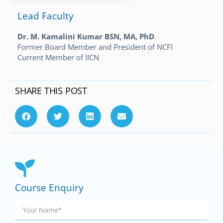
Lead Faculty
Dr. M. Kamalini Kumar BSN, MA, PhD
.
Former Board Member and President of NCFI
Current Member of IICN
SHARE THIS POST
Course Enquiry