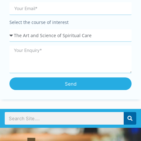
Select the course of interest
Send