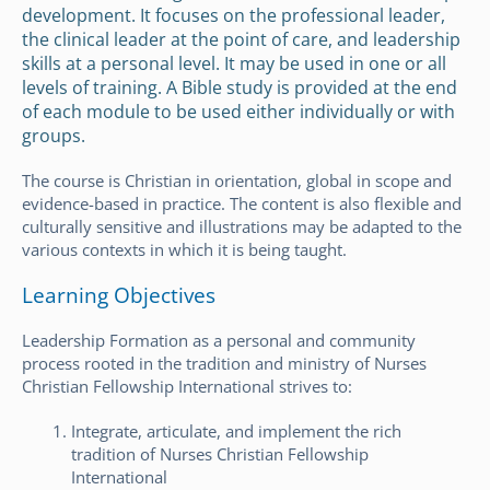
development. It focuses on the professional leader,
the clinical leader at the point of care, and leadership
skills at a personal level. It may be used in one or all
levels of training. A Bible study is provided at the end
of each module to be used either individually or with
groups.
The course is Christian in orientation, global in scope and
evidence-based in practice. The content is also flexible and
culturally sensitive and illustrations may be adapted to the
various contexts in which it is being taught.
Learning Objectives
Leadership Formation as a personal and community
process rooted in the tradition and ministry of Nurses
Christian Fellowship International strives to:
Integrate, articulate, and implement the rich
tradition of Nurses Christian Fellowship
International