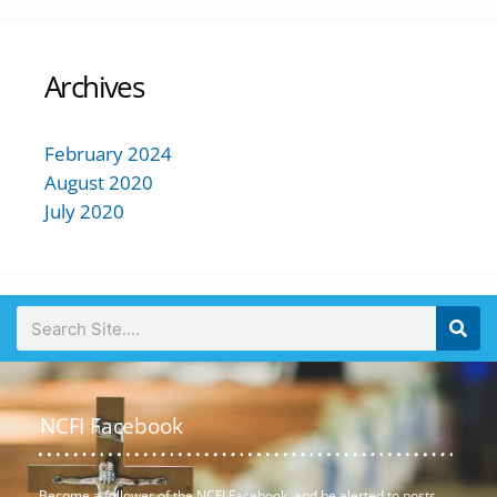
Archives
February 2024
August 2020
July 2020
NCFI Facebook
Become a follower of the NCFI Facebook, and be alerted to posts