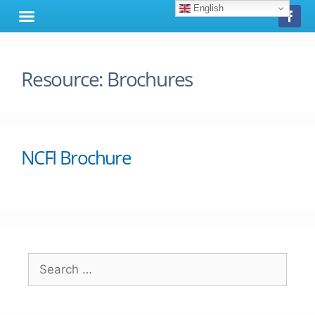
English
Resource:
Brochures
NCFI Brochure