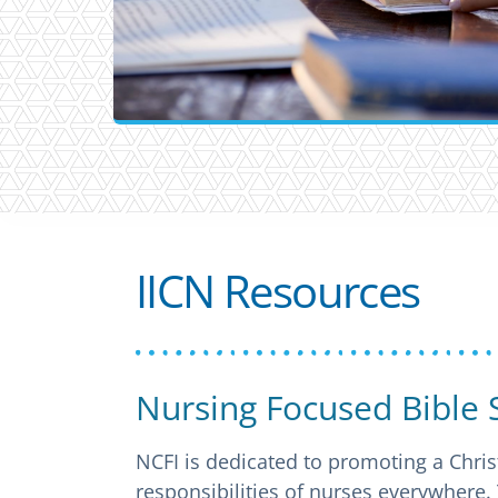
IICN Resources
Nursing Focused Bible 
NCFI is dedicated to promoting a Chris
responsibilities of nurses everywhere.