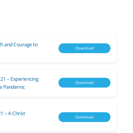
th and Courage to
Download
021 – Experiencing
Download
he Pandemic
1 – A Christ
Download