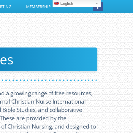
English
RTING
MEMBERSHIP
es
find a growing range of free resources,
rnal Christian Nurse International
 Bible Studies, and collaborative
These are provided by the
e of Christian Nursing, and designed to