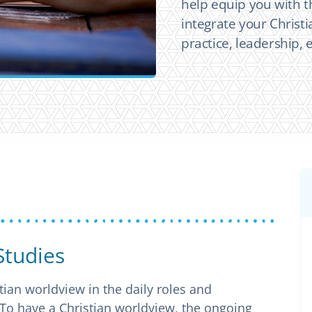
help equip you with t
integrate your Christi
practice, leadership,
Studies
tian worldview in the daily roles and
 To have a Christian worldview, the ongoing