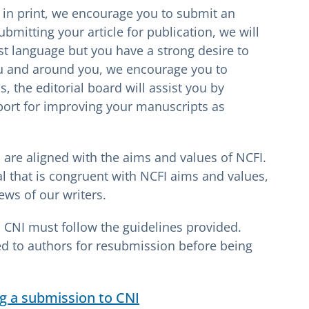
e in print, we encourage you to submit an
 submitting your article for publication, we will
irst language but you have a strong desire to
u and around you, we encourage you to
, the editorial board will assist you by
port for improving your manuscripts as
are aligned with the aims and values of NCFI.
al that is congruent with NCFI aims and values,
ews of our writers.
o CNI must follow the guidelines provided.
ed to authors for resubmission before being
g a submission to CNI