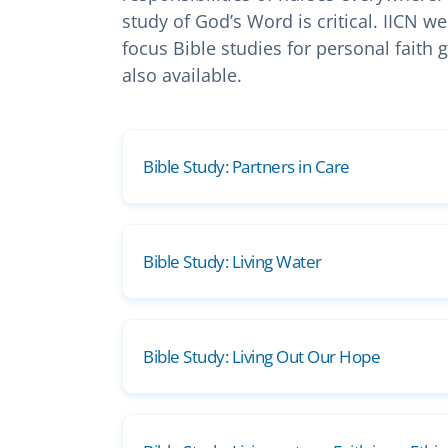
study of God’s Word is critical. IICN 
focus Bible studies for personal faith
also available.
Bible Study: Partners in Care
Bible Study: Living Water
Bible Study: Living Out Our Hope