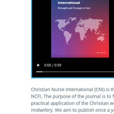
Christian Nurse International (CNI) is t
NCFI. The purpose of the journal is to 
practical application of the Christian
midwifery. We aim to publish once a y