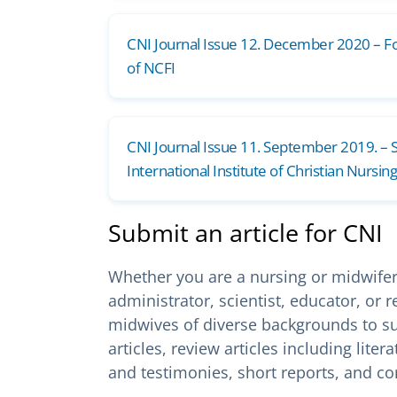
CNI Journal Issue 12. December 2020 – F
of NCFI
CNI Journal Issue 11. September 2019. – S
International Institute of Christian Nursing
Submit an article for CNI
Whether you are a nursing or midwifery 
administrator, scientist, educator, or
midwives of diverse backgrounds to su
articles, review articles including lit
and testimonies, short reports, and c