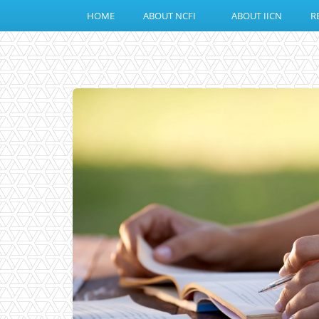
HOME
ABOUT NCFI
ABOUT IICN
R