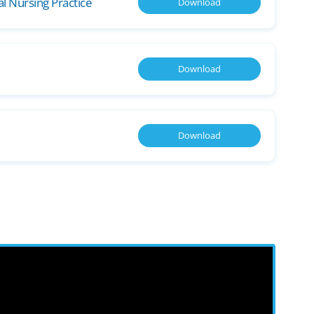
cal Nursing Practice
Download
Download
Download