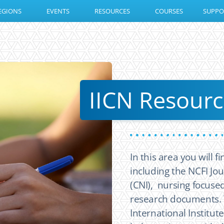
EGIONS
EVENTS
RESOURCES
COURSES
SUPPO
IICN Resourc
In this area you will 
including the NCFI Jou
(CNI), nursing focused
research documents. 
International Institut