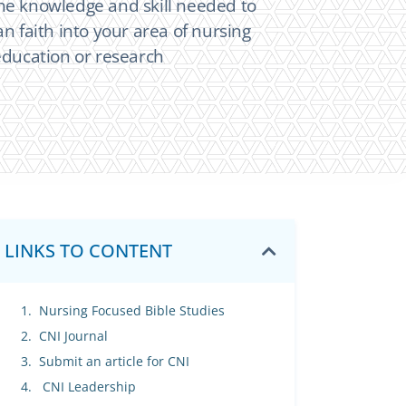
he knowledge and skill needed to
an faith into your area of nursing
 education or research
LINKS TO CONTENT
Nursing Focused Bible Studies
CNI Journal
Submit an article for CNI
CNI Leadership