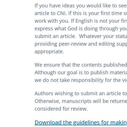
If you have ideas you would like to se
article to CNI. If this is your first time
work with you. If English is not your f
express what God is doing through yo
submit an article. Whatever your status
providing peer-review and editing sup
appropriate.
We ensure that the contents published 
Although our goal is to publish materi
we do not take responsibility for the vi
Authors wishing to submit an article t
Otherwise, manuscripts will be return
considered for review.
Download the guidelines for makin