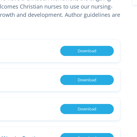
welcomes Christian nurses to use our nursing-
 growth and development. Author guidelines are
Download
Download
Download