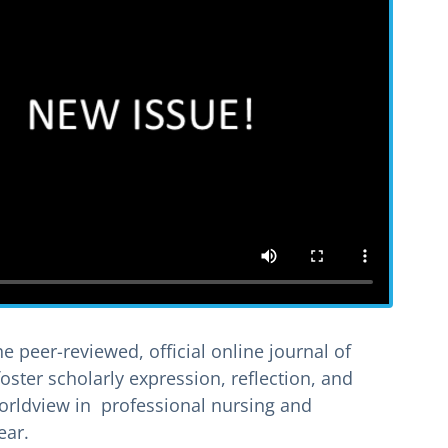
he peer-reviewed, official online journal of
foster scholarly expression, reflection, and
 worldview in professional nursing and
ear.