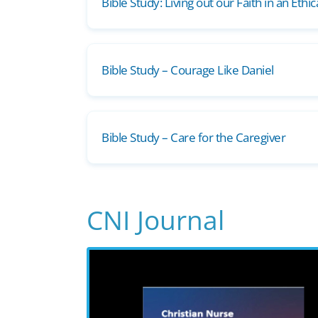
Bible Study: Living out our Faith in an Ethi
Bible Study – Courage Like Daniel
Bible Study – Care for the Caregiver
CNI Journal