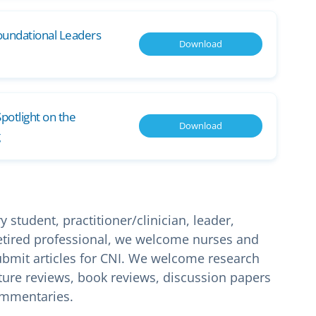
oundational Leaders
Download
potlight on the
Download
student, practitioner/clinician, leader,
 retired professional, we welcome nurses and
bmit articles for CNI. We welcome research
erature reviews, book reviews, discussion papers
ommentaries.