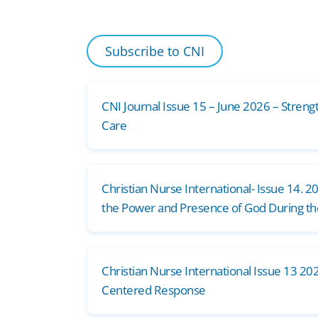
Subscribe to CNI
CNI Journal Issue 15 – June 2026 – Streng
Care
Christian Nurse International- Issue 14. 2
the Power and Presence of God During t
Christian Nurse International Issue 13 202
Centered Response