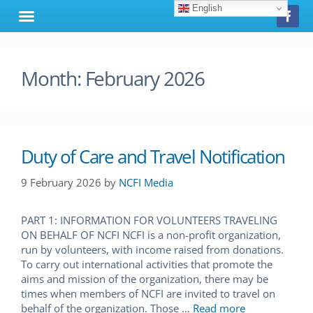
English
Month:
February 2026
Duty of Care and Travel Notification
9 February 2026
by
NCFI Media
PART 1: INFORMATION FOR VOLUNTEERS TRAVELING
ON BEHALF OF NCFI NCFI is a non-profit organization,
run by volunteers, with income raised from donations.
To carry out international activities that promote the
aims and mission of the organization, there may be
times when members of NCFI are invited to travel on
behalf of the organization. Those …
Read more