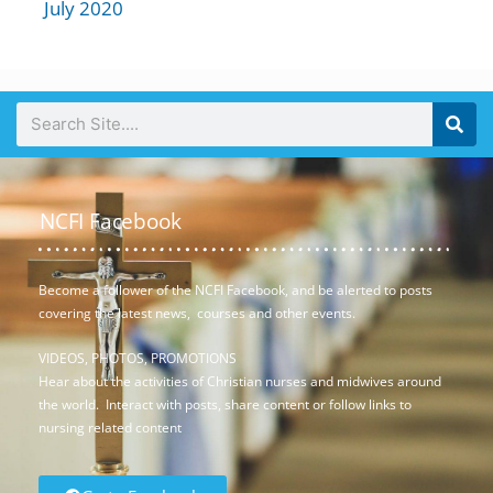
July 2020
NCFI Facebook
Become a follower of the NCFI Facebook, and be alerted to posts
covering the latest news, courses and other events.
VIDEOS, PHOTOS, PROMOTIONS
Hear about the activities of Christian nurses and midwives around
the world. Interact with posts, share content or follow links to
nursing related content