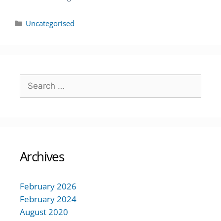
Uncategorised
Archives
February 2026
February 2024
August 2020