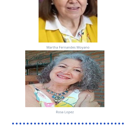
Martha Fernandes Moyano
Rosa Lopez