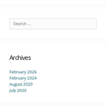
Archives
February 2026
February 2024
August 2020
July 2020