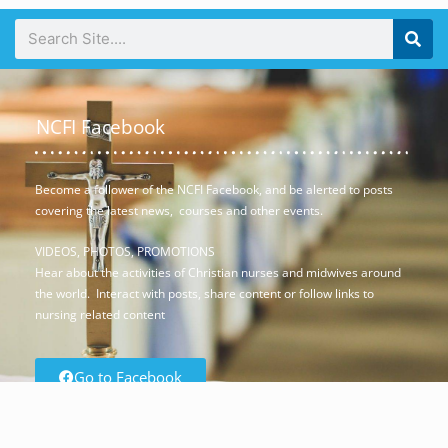
NCFI Facebook
Become a follower of the NCFI Facebook, and be alerted to posts
covering the latest news, courses and other events.
VIDEOS, PHOTOS, PROMOTIONS
Hear about the activities of Christian nurses and midwives around
the world. Interact with posts, share content or follow links to
nursing related content
Go to Facebook