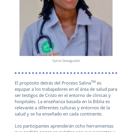
Sylvia Sewagudde
TM
El propósito detrás del Proceso Salina
es
equipar a los trabajadores en el área de salud para
ser testigos de Cristo en el entorno de clínicas y
hospitales. La enseñanza basada en la Biblia es
relevante a diferentes culturas y entornos de la
salud y se ha enseñado en cada continente.
Los participantes aprenderán ocho herramientas