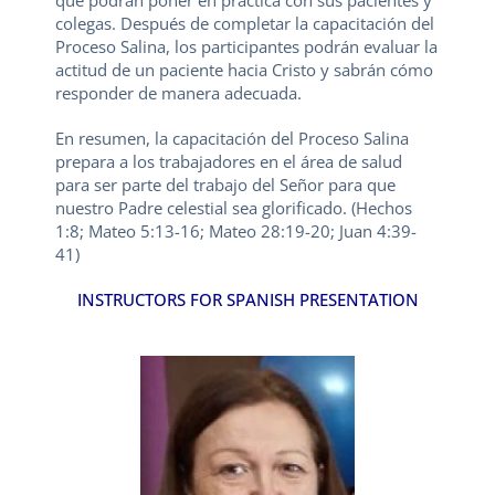
que podrán poner en práctica con sus pacientes y
colegas. Después de completar la capacitación del
Proceso Salina, los participantes podrán evaluar la
actitud de un paciente hacia Cristo y sabrán cómo
responder de manera adecuada.
En resumen, la capacitación del Proceso Salina
prepara a los trabajadores en el área de salud
para ser parte del trabajo del Señor para que
nuestro Padre celestial sea glorificado. (Hechos
1:8; Mateo 5:13-16; Mateo 28:19-20; Juan 4:39-
41)
INSTRUCTORS FOR SPANISH PRESENTATION