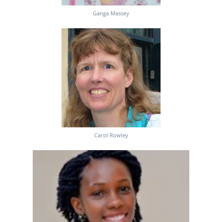
Ganga Massey
Carol Rowley