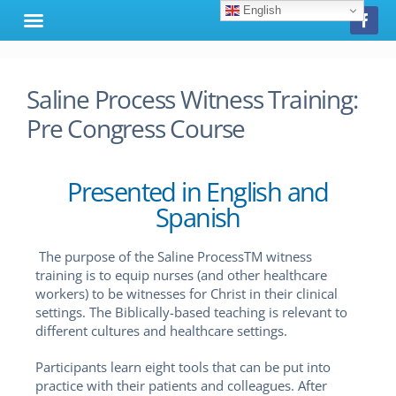
English
Saline Process Witness Training:
Pre Congress Course
Presented in English and
Spanish
The purpose of the Saline ProcessTM witness
training is to equip nurses (and other healthcare
workers) to be witnesses for Christ in their clinical
settings. The Biblically-based teaching is relevant to
different cultures and healthcare settings.
Participants learn eight tools that can be put into
practice with their patients and colleagues. After