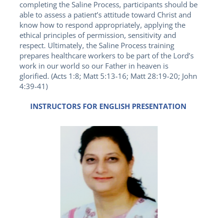
completing the Saline Process, participants should be
able to assess a patient’s attitude toward Christ and
know how to respond appropriately, applying the
ethical principles of permission, sensitivity and
respect. Ultimately, the Saline Process training
prepares healthcare workers to be part of the Lord’s
work in our world so our Father in heaven is
glorified. (Acts 1:8; Matt 5:13-16; Matt 28:19-20; John
4:39-41)
INSTRUCTORS FOR ENGLISH PRESENTATION