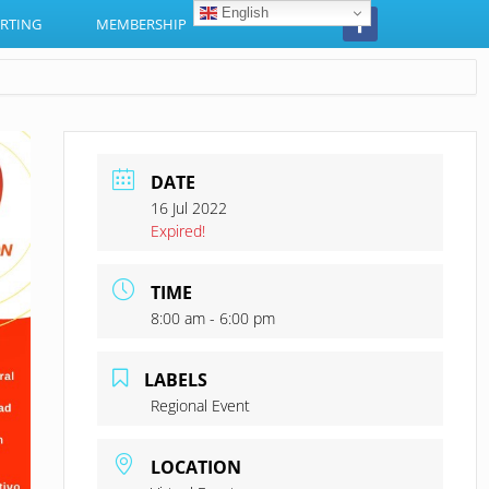
English
RTING
MEMBERSHIP
DATE
16 Jul 2022
Expired!
TIME
8:00 am - 6:00 pm
LABELS
Regional Event
LOCATION