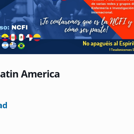
Latin America
ad