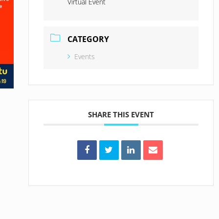
Virtual Event
CATEGORY
Events
SHARE THIS EVENT