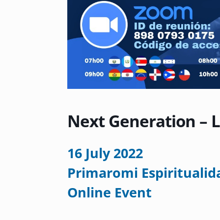
Next Generation – 
16 July 2022
Primaromi Espiritualid
Online Event