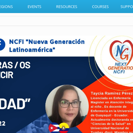
EGIONS
EVENTS
RESOURCES
COURSES
SUPPO