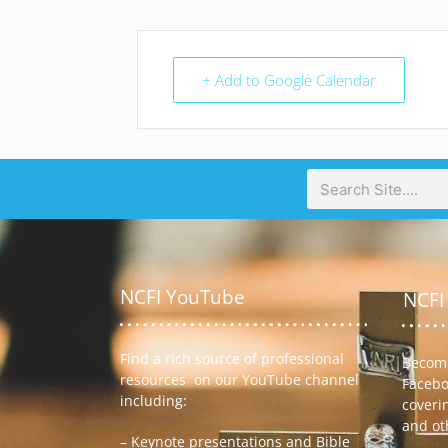
+ Add to Google Calendar
NCFI YouTube
NCFI
Find a rich source of professional
Become
resources on our YouTube channel
Facebo
including:
coveri
and ot
– Keynote presentations and Bible