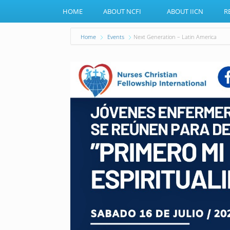
HOME
ABOUT NCFI
ABOUT IICN
R
Home
Events
Next Generation – Latin America