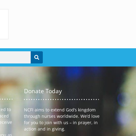
Donate Today
ted to
NCFI aims to extend God’s kingdom
laced
through nurses worldwide. We’d love
receive
for you to join with us – in prayer, in
action and in giving.
you as