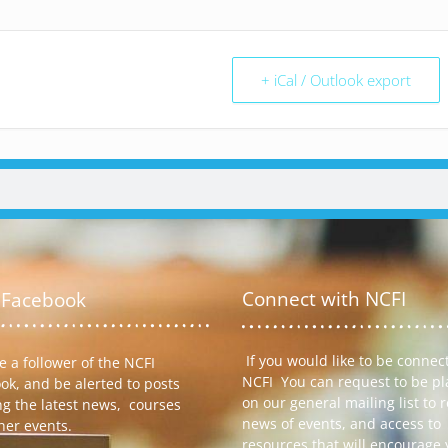
+ iCal / Outlook export
Connect with NCFI
 Facebook
If you would like to be connec
 a follower of the NCFI
NCFI You can request to be p
ok, and be alerted to posts
on our general mailing list to 
ng the latest news, courses
news of events, and access to
her events.
resources that will encourage 