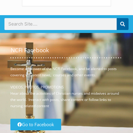
NCFI Facebook
Become a follower of the NCFI Facebook, and be alerted to posts
covering the latest news, courses and other events.
VIDEOS, PHOTOS, PROMOTIONS
Hear about the activities of Christian nurses and midwives around
the world. Interact with posts, share content or follow links to
nursing related content
Go to Facebook