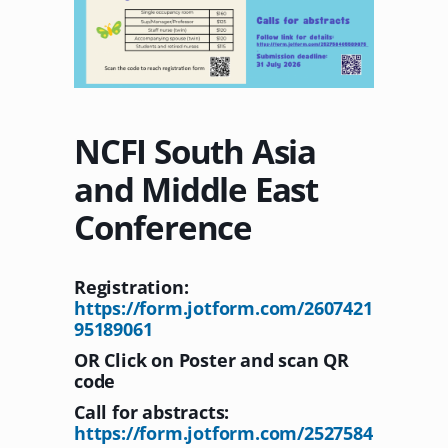
NCFI South Asia
and Middle East
Conference
Registration:
https://form.jotform.com/2607421
95189061
OR Click on Poster and scan QR
code
Call for abstracts:
https://form.jotform.com/2527584