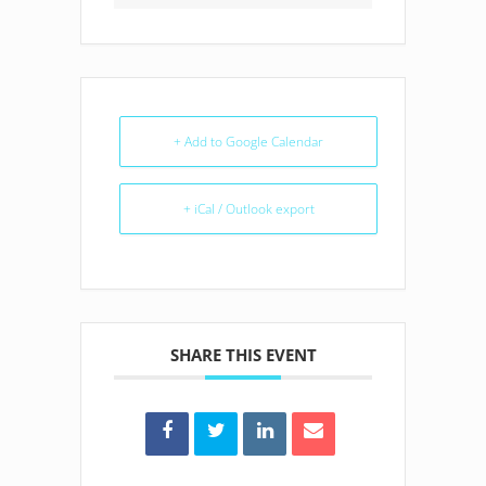
+ Add to Google Calendar
+ iCal / Outlook export
SHARE THIS EVENT