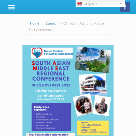
English
Home
Events
NCFI South Asia and Middle
East Conference