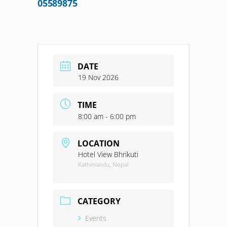
05589875
DATE
19 Nov 2026
TIME
8:00 am - 6:00 pm
LOCATION
Hotel View Bhrikuti
Kathmandu, Nepal
CATEGORY
Events