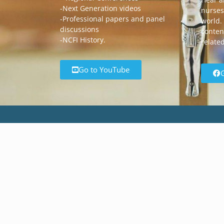
-Next Generation videos
nurses
-Professional papers and panel
world.
discussions
content
-NCFI History.
relate
Go to YouTube