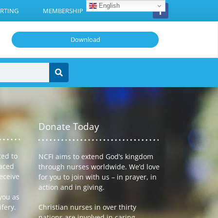
English
RTING
MEMBERSHIP
Download
Donate Today
ted to
NCFI aims to extend God’s kingdom
laced
through nurses worldwide. We’d love
receive
for you to join with us – in prayer, in
action and in giving.
you as
ifery.
Christian nurses in over thirty
nations are involved in caring,