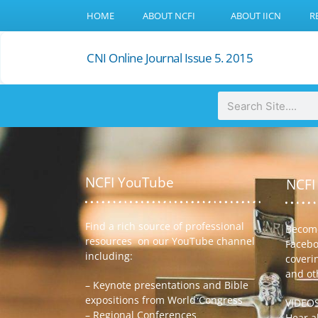
HOME
ABOUT NCFI
ABOUT IICN
R
CNI Online Journal Issue 5. 2015
NCFI YouTube
NCFI
Find a rich source of professional
Become
resources on our YouTube channel
Facebo
including:
coveri
and ot
– Keynote presentations and Bible
expositions from World Congress
VIDEO
– Regional Conferences
Hear ab