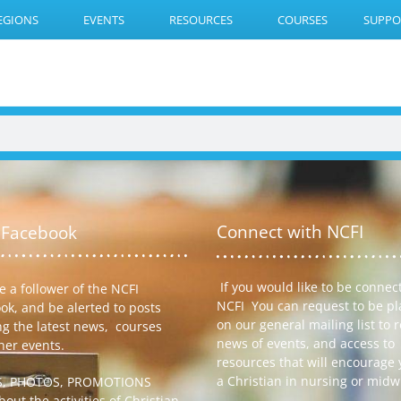
EGIONS
EVENTS
RESOURCES
COURSES
SUPPO
Connect with NCFI
 Facebook
If you would like to be connec
 a follower of the NCFI
NCFI You can request to be p
ok, and be alerted to posts
on our general mailing list to 
ng the latest news, courses
news of events, and access to
her events.
resources that will encourage 
a Christian in nursing or midw
S, PHOTOS, PROMOTIONS
out the activities of Christian