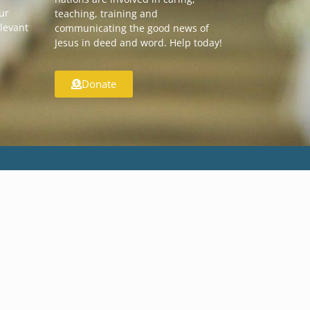
our
teaching, training and
elevant
communicating the good news of
Jesus in deed and word. Help today!
Donate