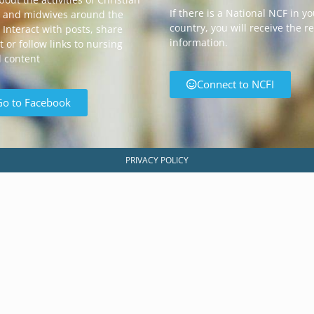
If there is a National NCF in y
 and midwives around the
country, you will receive the r
 Interact with posts, share
information.
 or follow links to nursing
d content
Connect to NCFI
Go to Facebook
PRIVACY POLICY