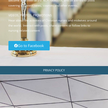
Become a follower of the NCFI Facebook, and be alerted to posts
covering the latest news, courses and other events.
VIDEOS, PHOTOS, PROMOTIONS
Hear about the activities of Christian nurses and midwives around
the world. Interact with posts, share content or follow links to
nursing related content
Go to Facebook
PRIVACY POLICY