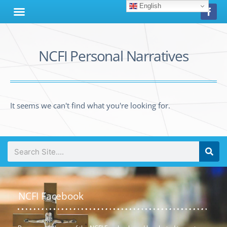
English
NCFI Personal Narratives
It seems we can't find what you're looking for.
NCFI Facebook