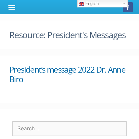
English
Resource:
President's Messages
President’s message 2022 Dr. Anne
Biro