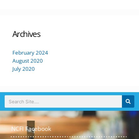
Archives
February 2024
August 2020
July 2020
NCFI Facebook